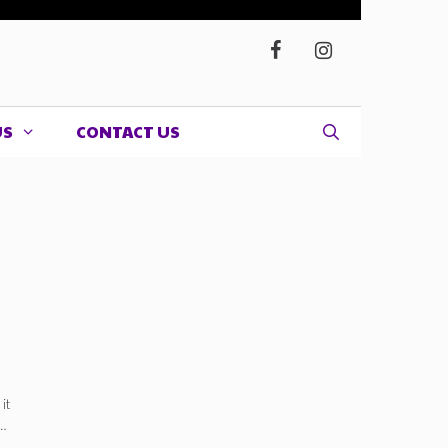
US
CONTACT US
nd/or
it
…