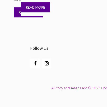
READ MORE
READ MORE
Follow Us
All copy and images are © 2026 Horn