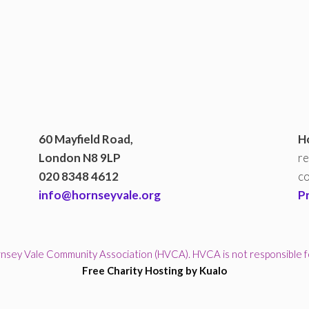
60 Mayfield Road,
H
London N8 9LP
re
020 8348 4612
co
info@hornseyvale.org
P
sey Vale Community Association (HVCA). HVCA is not responsible for 
Free Charity Hosting by Kualo