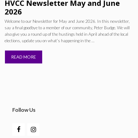
HVCC Newsletter May and June
2026
Welcome to our Newsletter for May and June 2026. In this newsletter,
say a final goodbye to a member of our community, Peter Budge. We will
also give you a round up of the hustings held in April ahead of the local
elections, update you on what’s happening in the …
READ MORE
Follow Us