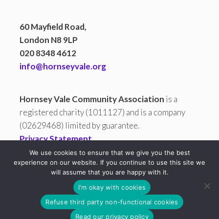
60 Mayfield Road,
London N8 9LP
020 8348 4612
info@hornseyvale.org
Hornsey Vale Community Association
is a
registered charity (1011127) and is a company
(02629468) limited by guarantee.
Privacy Statement
We use cookies to ensure that we give you the best
experience on our website. If you continue to use this site we
will assume that you are happy with it.
All copy and images are © 2026 Hornsey Vale Community
I'm okay with cookies
Association (HVCA). HVCA is not responsible for the content on
Refuse third party non-functional cookies
any site it links to.
Free Charity Hosting by Kualo
Read our privacy policy