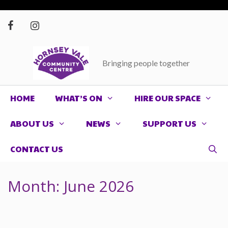
Skip
to
content
Bringing people together
HOME
WHAT’S ON
HIRE OUR SPACE
ABOUT US
NEWS
SUPPORT US
CONTACT US
Month:
June 2026