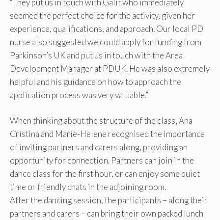
“They put us in touch with Galit who immediately
seemed the perfect choice for the activity, given her
experience, qualifications, and approach. Our local PD
nurse also suggested we could apply for funding from
Parkinson’s UK and put us in touch with the Area
Development Manager at PDUK. He was also extremely
helpful and his guidance on how to approach the
application process was very valuable.”
When thinking about the structure of the class, Ana
Cristina and Marie-Helene recognised the importance
of inviting partners and carers along, providing an
opportunity for connection. Partners can join in the
dance class for the first hour, or can enjoy some quiet
time or friendly chats in the adjoining room.
After the dancing session, the participants – along their
partners and carers – can bring their own packed lunch