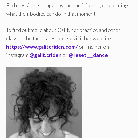
Each session is shaped by the participants, celebrating
what their bodies can do in that moment.
To find out more about Galit, her practice and other
classes she facilitates, please visit her website
https://www.galitcriden.com/
or find her on
instagram
@galit.criden
or
@reset___dance