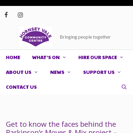
Skip
to
content
Bringing people together
HOME
WHAT’S ON
HIRE OUR SPACE
ABOUT US
NEWS
SUPPORT US
CONTACT US
Get to know the faces behind the
Parkinson’s Moves & Mix project –