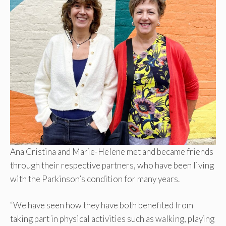
Ana Cristina and Marie-Helene met and became friends
through their respective partners, who have been living
with the Parkinson’s condition for many years.
“We have seen how they have both benefited from
taking part in physical activities such as walking, playing