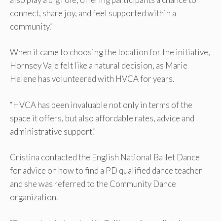
connect, share joy, and feel supported within a
community.”
When it came to choosing the location for the initiative,
Hornsey Vale felt like a natural decision, as Marie
Helene has volunteered with HVCA for years.
“HVCA has been invaluable not only in terms of the
space it offers, but also affordable rates, advice and
administrative support.”
Cristina contacted the English National Ballet Dance
for advice on how to find a PD qualified dance teacher
and she was referred to the Community Dance
organization.