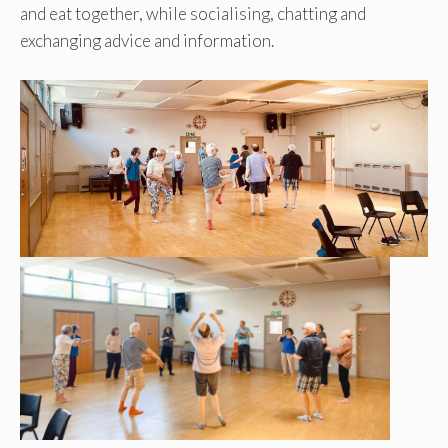
and eat together, while socialising, chatting and
exchanging advice and information.