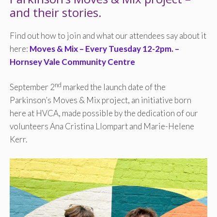
and their stories.
Find out how to join and what our attendees say about it
here:
Moves & Mix – Every Tuesday 12-2pm. –
Hornsey Vale Community Centre
nd
September 2
marked the launch date of the
Parkinson’s Moves & Mix project, an initiative born
here at HVCA, made possible by the dedication of our
volunteers Ana Cristina Llompart and Marie-Helene
Kerr.