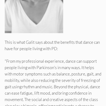
This is what Galit says about the benefits that dance can
have for people living with PD:
“From my professional experience, dance can support
people living with Parkinson’s in many ways. It helps
with motor symptoms such as balance, posture, gait, and
mobility, while also reducing the severity of freezing of
gait using rhythm and music. Beyond the physical, dance
can ease fatigue, lift mood, and bring confidence in
movement. The social and creative aspects of the class
also play a big role, offering participants a chance to