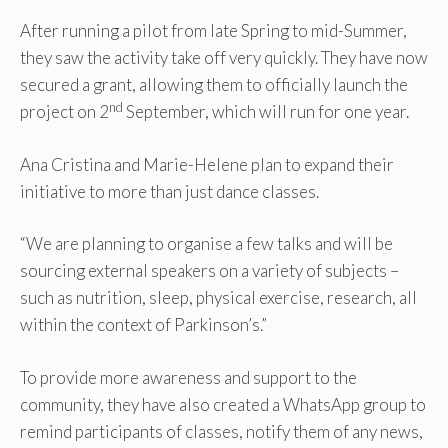
After running a pilot from late Spring to mid-Summer,
they saw the activity take off very quickly. They have now
secured a grant, allowing them to officially launch the
nd
project on 2
September, which will run for one year.
Ana Cristina and Marie-Helene plan to expand their
initiative to more than just dance classes.
“We are planning to organise a few talks and will be
sourcing external speakers on a variety of subjects –
such as nutrition, sleep, physical exercise, research, all
within the context of Parkinson’s.”
To provide more awareness and support to the
community, they have also created a WhatsApp group to
remind participants of classes, notify them of any news,