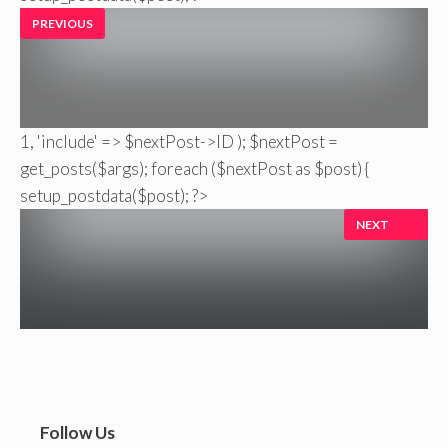
PREVIOUS
1, 'include' => $nextPost->ID ); $nextPost =
get_posts($args); foreach ($nextPost as $post) {
setup_postdata($post); ?>
NEXT
Follow Us