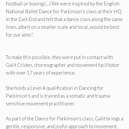
football or boxing (…) We were inspired by the English
National Ballet Dance for Parkinson’s class at their HQ
in the East End and felt that a dance class along the same
lines, albeit on a smaller scale and local, would be best
for our aims”.
To make this possible, they were put in contact with
Galit Criden, choreographer and movement facilitator
with over 17 years of experience.
She holds a Level 4 qualification in Dancing for
Parkinson’s and is trained as a somatic and trauma-
sensitive movement practitioner.
As part of the Dance for Parkinson’s class, Galit brings a
gentle, responsive, and joyful approach to movement.