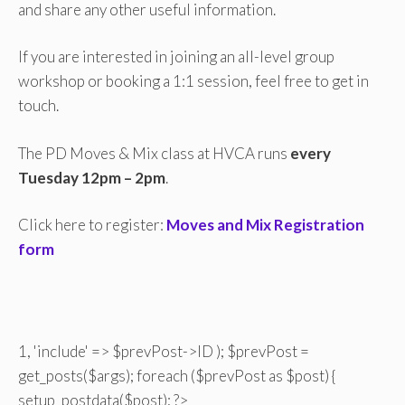
and share any other useful information.
If you are interested in joining an all-level group
workshop or booking a 1:1 session, feel free to get in
touch.
The PD Moves & Mix class at HVCA runs
every
Tuesday 12pm – 2pm
.
Click here to register:
Moves and Mix Registration
form
1, 'include' => $prevPost->ID ); $prevPost =
get_posts($args); foreach ($prevPost as $post) {
setup_postdata($post); ?>