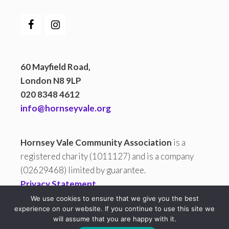
60 Mayfield Road,
London N8 9LP
020 8348 4612
info@hornseyvale.org
Hornsey Vale Community Association
is a
registered charity (1011127) and is a company
(02629468) limited by guarantee.
Privacy Statement
We use cookies to ensure that we give you the best
experience on our website. If you continue to use this site we
will assume that you are happy with it.
All copy and images are © 2026 Hornsey Vale Community