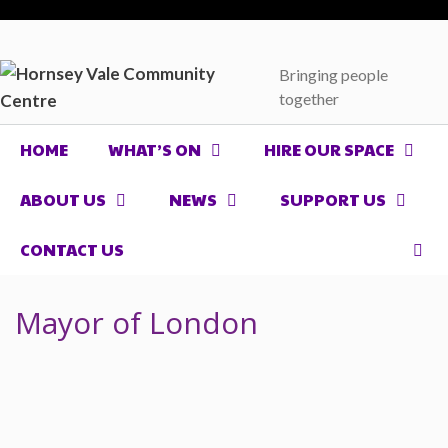
Skip
to
content
Bringing people
together
HOME
WHAT’S ON
HIRE OUR SPACE
ABOUT US
NEWS
SUPPORT US
CONTACT US
Mayor of London
Mayor of London support for
Hornsey Vale