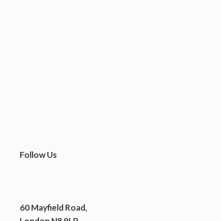
We’re delighted to be one of 23 organisations in London supported by the
Mayor’s Community Spaces at Risk Fund. The Fund recognises that
grassroots charities like ours have been placed under severe financial
pressure this year and offers help make sure we don’t lose them. The
Mayor of London, Sadiq Khan, said: “Community […] spaces play …
READ MORE
Follow Us
60 Mayfield Road,
London N8 9LP