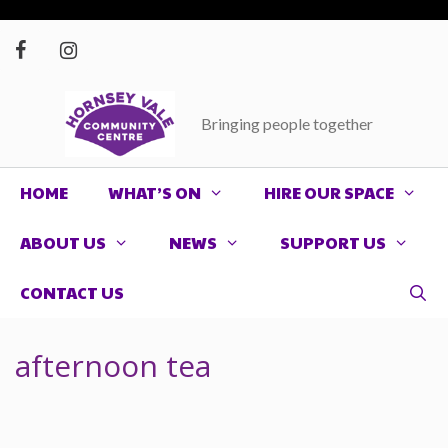
Skip
to
content
Bringing people together
HOME
WHAT’S ON
HIRE OUR SPACE
ABOUT US
NEWS
SUPPORT US
CONTACT US
afternoon tea