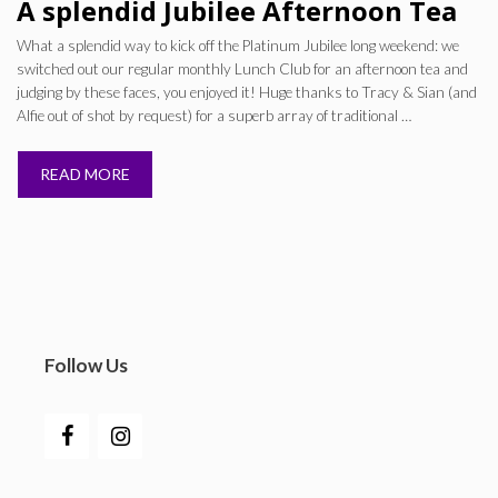
A splendid Jubilee Afternoon Tea
What a splendid way to kick off the Platinum Jubilee long weekend: we
switched out our regular monthly Lunch Club for an afternoon tea and
judging by these faces, you enjoyed it! Huge thanks to Tracy & Sian (and
Alfie out of shot by request) for a superb array of traditional …
READ MORE
Follow Us