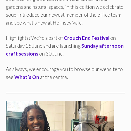
gardens and natural spaces, in this edition we celebrate
soup, introduce our newest member of the office team
and see what’s new at Hornsey Vale.
Highlights? We’re a part of
Crouch End Festival
on
Saturday 15 June and are launching
Sunday afternoon
craft sessions
on 30 June.
As always, we encourage you to browse our website to
see
What’s On
at the centre.