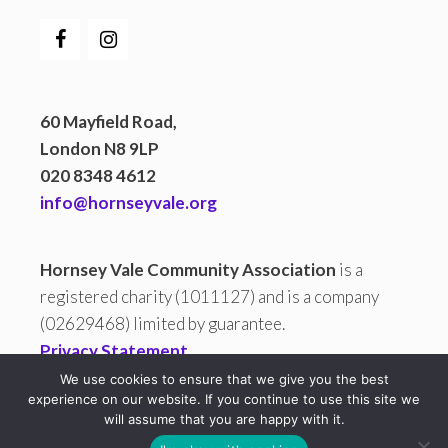
60 Mayfield Road,
London N8 9LP
020 8348 4612
info@hornseyvale.org
Hornsey Vale Community Association
is a
registered charity (1011127) and is a company
(02629468) limited by guarantee.
Privacy Statement
We use cookies to ensure that we give you the best
experience on our website. If you continue to use this site we
will assume that you are happy with it.
All copy and images are © 2026 Hornsey Vale Community