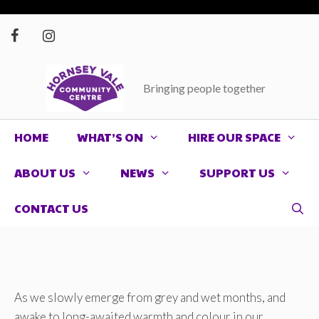
Skip
to
content
Bringing people together
HOME
WHAT’S ON
HIRE OUR SPACE
ABOUT US
NEWS
SUPPORT US
CONTACT US
As we slowly emerge from grey and wet months, and
awake to long-awaited warmth and colour in our