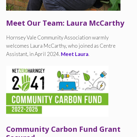
Meet Our Team: Laura McCarthy
Hornsey Vale Community Association warmly
welcomes Laura McCarthy, who joined as Centre
Assistant, in April 2024.
Meet Laura
.
Community Carbon Fund Grant