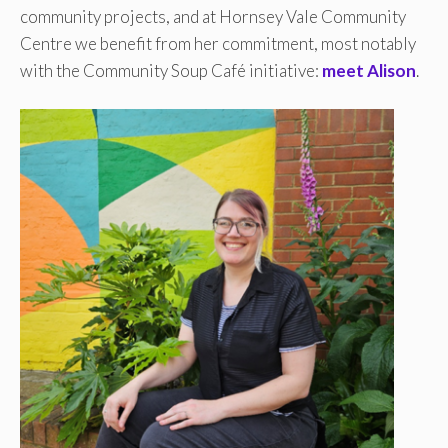
community projects, and at Hornsey Vale Community
Centre we benefit from her commitment, most notably
with the Community Soup Café initiative:
meet Alison
.