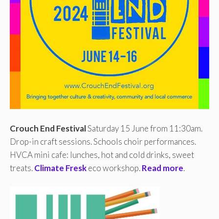
Crouch End Festival
Saturday 15 June from 11:30am.
Drop-in craft sessions. Schools choir performances.
HVCA mini cafe: lunches, hot and cold drinks, sweet
treats.
Climate Fresk
eco workshop.
Read more
.