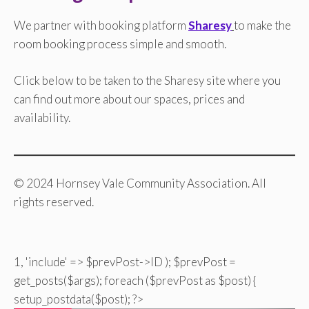
We partner with booking platform
Sharesy
to make the
room booking process simple and smooth.
Click below to be taken to the Sharesy site where you
can find out more about our spaces, prices and
availability.
© 2024 Hornsey Vale Community Association. All
rights reserved.
1, 'include' => $prevPost->ID ); $prevPost =
get_posts($args); foreach ($prevPost as $post) {
setup_postdata($post); ?>