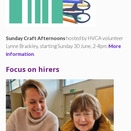
Sunday Craft Afternoons
hosted by HVCA volunteer
Lynne Brackley, starting Sunday 30 June, 2-4pm.
More
information
.
Focus on hirers