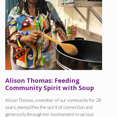
Alison Thomas: Feeding
Community Spirit with Soup
Alison Thomas, a member of our community for 28
years, exemplifies the spirit of connection and
generosity through her involvement in various