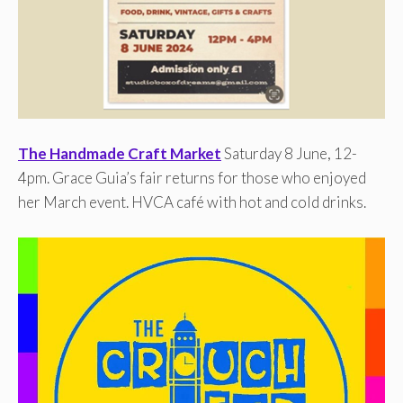
The Handmade Craft Market
Saturday 8 June, 12-
4pm. Grace Guia’s fair returns for those who enjoyed
her March event. HVCA café with hot and cold drinks.