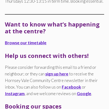
Thursdays 12:30-13:15 in term time. Booking essential.
Want to know what’s happening
at the centre?
Browse our timetable
Help us connect with others!
Please consider forwarding this email to a friend or
neighbour; or they can
sign up here
to receive the
Hornsey Vale Community Centre newsletter in their
inbox. You can also follow us on
Facebook
or
Instagram
, and we welcome reviews on
Google
.
Booking our spaces