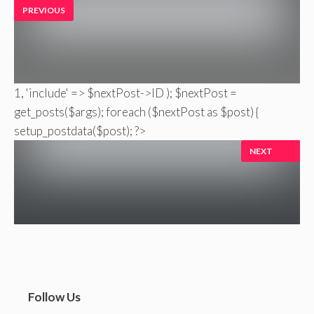
PREVIOUS
1, 'include' => $nextPost->ID ); $nextPost =
get_posts($args); foreach ($nextPost as $post) {
setup_postdata($post); ?>
NEXT
Follow Us