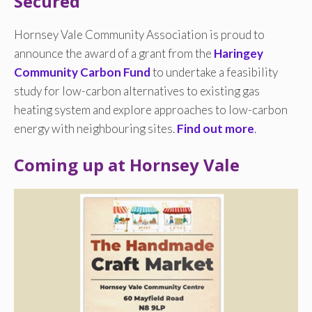
Secured
Hornsey Vale Community Association is proud to
announce the award of a grant from the
Haringey
Community Carbon Fund
to undertake a feasibility
study for low-carbon alternatives to existing gas
heating system and explore approaches to low-carbon
energy with neighbouring sites.
Find out more
.
Coming up at Hornsey Vale