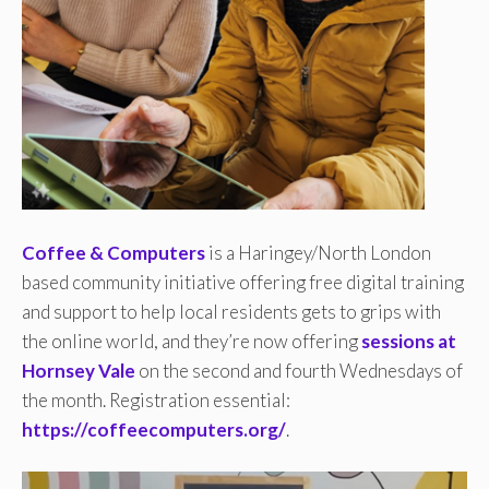
Coffee & Computers
is a Haringey/North London
based community initiative offering free digital training
and support to help local residents gets to grips with
the online world, and they’re now offering
sessions at
Hornsey Vale
on the second and fourth Wednesdays of
the month. Registration essential:
https://coffeecomputers.org/
.