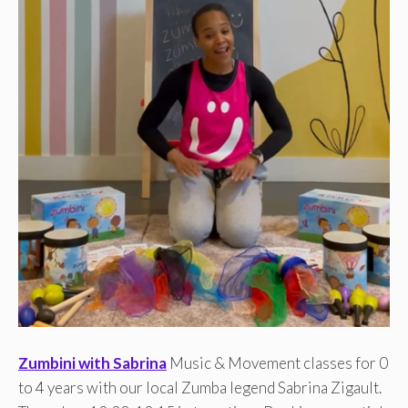
Zumbini with Sabrina
Music & Movement classes for 0
to 4 years with our local Zumba legend Sabrina Zigault.