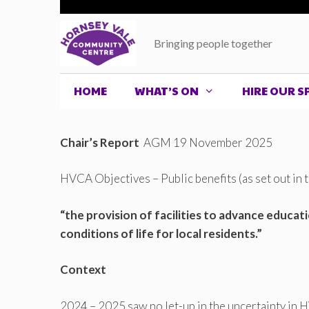
Skip
to
Bringing people together
content
HOME
WHAT’S ON
HIRE OUR S
Chair’s Report
AGM 19 November 2025
HVCA Objectives – Public benefits (as set out in
“the provision of facilities to advance educa
conditions of life for local residents.”
Context
2024 – 2025 saw no let-up in the uncertainty in 