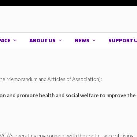
PACE
ABOUT US
NEWS
SUPPORT 
 the Memorandum and Articles of Association):
tion and promote health and social welfare to improve the
HVCA’s operating environment with the continuance of rising