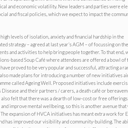
tical and economic volatility. New leaders and parties were el
ocial and fiscal policies, which we expect to impact the commu
igh levels of isolation, anxiety and financial hardship in the
ed strategy – agreed at last year’s AGM – of focussing on th
ts and activities to help bring people together. To that end, 
ions-based Soup Café where attendees are offered a bowl of 
have proved to be very popular and successful, attracting a r
also made plans for introducing a number of new initiatives a
amme called Ageing Well. Proposed initiatives include exercis
’s Disease and their partners / carers, a death café or bereave
also felt that there was a dearth of low-cost or free offerings
 and improve mental wellbeing, so this is another avenue that
 The expansion of HVCA initiatives has meant extra work for
and has improved our visibility and community-building. The abi