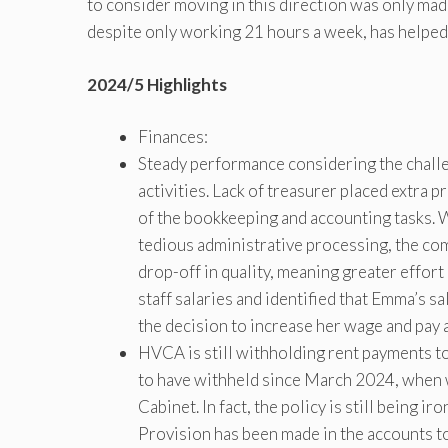
to consider moving in this direction was only mad
despite only working 21 hours a week, has helped 
2024/5 Highlights
Finances:
Steady performance considering the chal
activities. Lack of treasurer placed extra
of the bookkeeping and accounting tasks. 
tedious administrative processing, the com
drop-off in quality, meaning greater effort
staff salaries and identified that Emma’s 
the decision to increase her wage and pay 
HVCA is still withholding rent payments t
to have withheld since March 2024, when w
Cabinet. In fact, the policy is still being 
Provision has been made in the accounts t