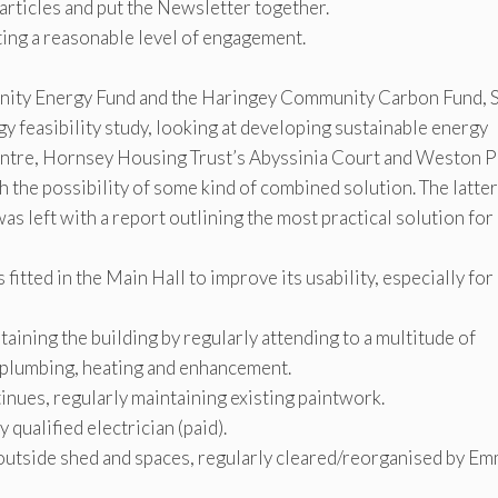
articles and put the Newsletter together.
ing a reasonable level of engagement.
unity Energy Fund and the Haringey Community Carbon Fund, 
y feasibility study, looking at developing sustainable energy
ntre, Hornsey Housing Trust’s Abyssinia Court and Weston P
th the possibility of some kind of combined solution. The latter
was left with a report outlining the most practical solution for
fitted in the Main Hall to improve its usability, especially for
ining the building by regularly attending to a multitude of
, plumbing, heating and enhancement.
ues, regularly maintaining existing paintwork.
 qualified electrician (paid).
 outside shed and spaces, regularly cleared/reorganised by E