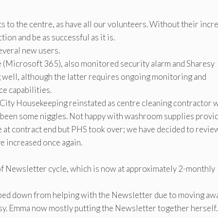
 to the centre, as have all our volunteers. Without their incr
ion and be as successful as it is.
several new users.
 (Microsoft 365), also monitored security alarm and Sharesy
 well, although the latter requires ongoing monitoring and
e capabilities.
 City Housekeeping reinstated as centre cleaning contractor 
e been some niggles. Not happy with washroom supplies provi
e at contract end but PHS took over; we have decided to revie
ve increased once again.
of Newsletter cycle, which is now at approximately 2-monthly
pped down from helping with the Newsletter due to moving aw
sy. Emma now mostly putting the Newsletter together herself.