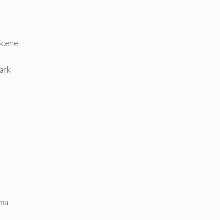
Scene
ark
mma