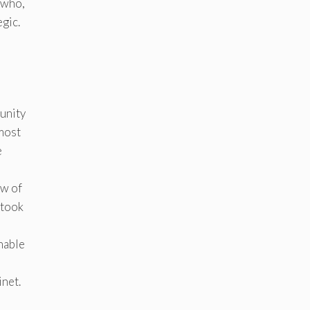
 who,
gic.
unity
 most
e
ew of
 took
nable
inet.