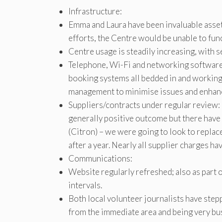
Infrastructure:
Emma and Laura have been invaluable assets
efforts, the Centre would be unable to funct
Centre usage is steadily increasing, with 
Telephone, Wi-Fi and networking software
booking systems all bedded in and working
management to minimise issues and enhanc
Suppliers/contracts under regular review:
generally positive outcome but there hav
(Citron) – we were going to look to replac
after a year. Nearly all supplier charges ha
Communications:
Website regularly refreshed; also as part 
intervals.
Both local volunteer journalists have ste
from the immediate area and being very bu