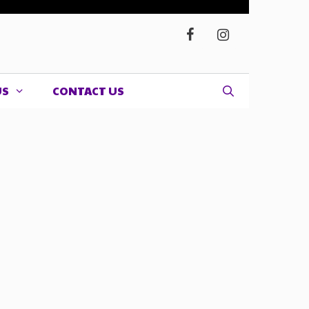
US
CONTACT US