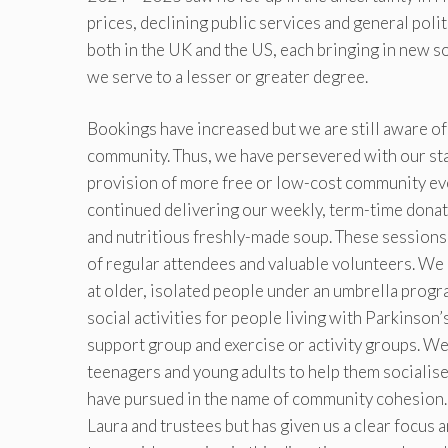
prices, declining public services and general poli
both in the UK and the US, each bringing in new s
we serve to a lesser or greater degree.
Bookings have increased but we are still aware of h
community. Thus, we have persevered with our stat
provision of more free or low-cost community even
continued delivering our weekly, term-time donat
and nutritious freshly-made soup. These sessions 
of regular attendees and valuable volunteers. We 
at older, isolated people under an umbrella progr
social activities for people living with Parkinson
support group and exercise or activity groups. We 
teenagers and young adults to help them socialise
have pursued in the name of community cohesion.
Laura and trustees but has given us a clear focus 