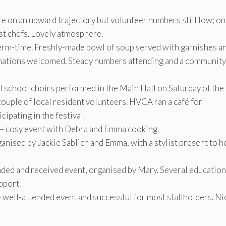
 on an upward trajectory but volunteer numbers still low; on
st chefs. Lovely atmosphere.
term-time. Freshly-made bowl of soup served with garnishes a
Donations welcomed. Steady numbers attending and a community
l school choirs performed in the Main Hall on Saturday of the
ouple of local resident volunteers. HVCA ran a café for
ipating in the festival.
 – cosy event with Debra and Emma cooking
nised by Jackie Sablich and Emma, with a stylist present to h
ed and received event, organised by Mary. Several education
pport.
ell-attended event and successful for most stallholders. Ni