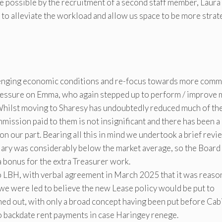
e possible by the recruitment of a second staff member, Laura
to alleviate the workload and allow us space to be more strate
lenging economic conditions and re-focus towards more comm
 pressure on Emma, who again stepped up to perform / improve
Whilst moving to Sharesy has undoubtedly reduced much of th
mission paid to them is not insignificant and there has been a
 on our part. Bearing all this in mind we undertook a brief revi
salary was considerably below the market average, so the Board
a bonus for the extra Treasurer work.
o LBH, with verbal agreement in March 2025 that it was reaso
e were led to believe the new Lease policy would be put to
ironed out, with only a broad concept having been put before Cab
o backdate rent payments in case Haringey renege.