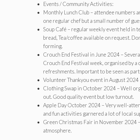
Events / Community Activities:
Monthly Lunch Club – attendee numbers are
one regular chef but a small number of gue
Soup Café – regular weekly event held in 
bread, Tea/coffee available on request. 
forming.
Crouch End Festival in June 2024 – Severa
Crouch End Festival week, organised by a c
refreshments. Important to be seen as partic
Volunteer Thankyou event in August 2024
Clothing Swap in October 2024 – Well orga
out. Good quality event but low turnout.
Apple Day October 2024 – Very well-attend
and fun activities garnered a lot of local su
Green Christmas Fair in November 2024 – w
atmosphere.