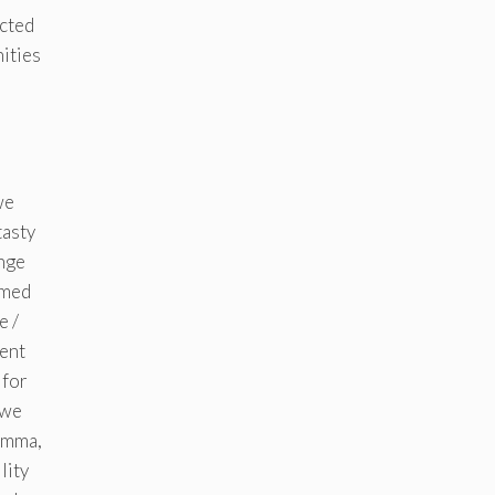
ected
nities
e
we
tasty
ange
imed
e /
ment
 for
 we
 Emma,
lity