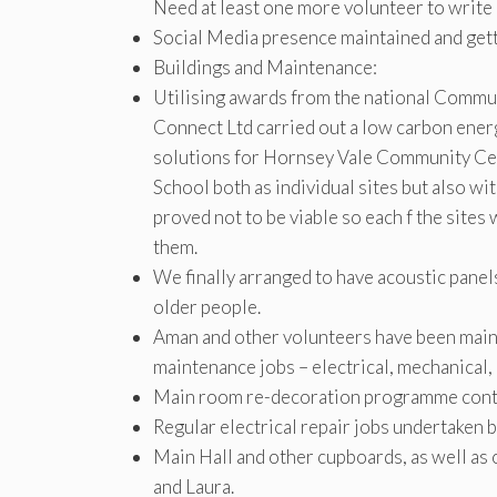
Need at least one more volunteer to write 
Social Media presence maintained and gett
Buildings and Maintenance:
Utilising awards from the national Comm
Connect Ltd carried out a low carbon energ
solutions for Hornsey Vale Community Ce
School both as individual sites but also wi
proved not to be viable so each f the sites 
them.
We finally arranged to have acoustic panels 
older people.
Aman and other volunteers have been mainta
maintenance jobs – electrical, mechanical
Main room re-decoration programme contin
Regular electrical repair jobs undertaken by
Main Hall and other cupboards, as well as
and Laura.