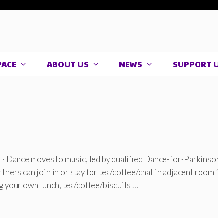
PACE
ABOUT US
NEWS
SUPPORT 
· Dance moves to music, led by qualified Dance-for-Parkinso
Partners can join in or stay for tea/coffee/chat in adjacent room
ng your own lunch, tea/coffee/biscuits …