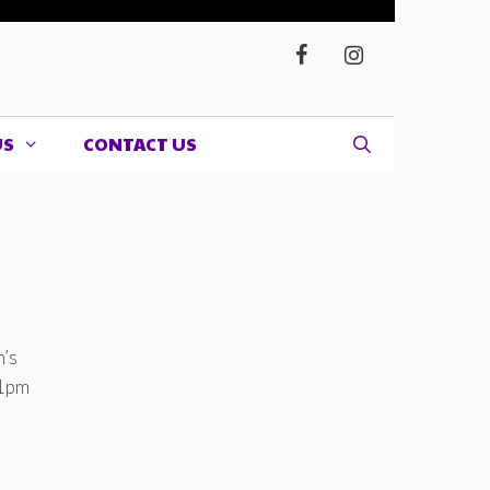
US
CONTACT US
n’s
 1pm