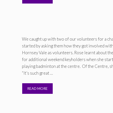
We caught up with two of our volunteers for a cha
started by asking them how they got involved wit
Hornsey Vale as volunteers. Rose learnt about th
for additional weekend keyholders when she star
playing badminton at the centre. Of the Centre, s
“It’s such great …
READ MORE