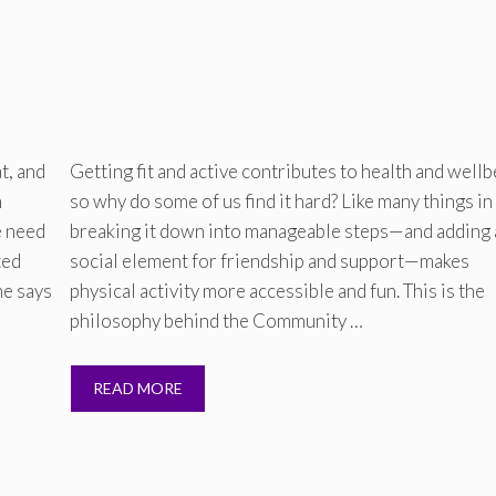
t, and
Getting fit and active contributes to health and wellb
h
so why do some of us find it hard? Like many things in 
e need
breaking it down into manageable steps—and adding 
ted
social element for friendship and support—makes
he says
physical activity more accessible and fun. This is the
philosophy behind the Community …
READ MORE