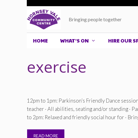
Skip
to
Bringing people together
content
HOME
WHAT’S ON
HIRE OUR S
exercise
12pm to 1pm: Parkinson’s Friendly Dance session 
teacher · All abilities, seating and/or standing · 
to 2pm: Relaxed and friendly social hour for · Bri
READ MORE