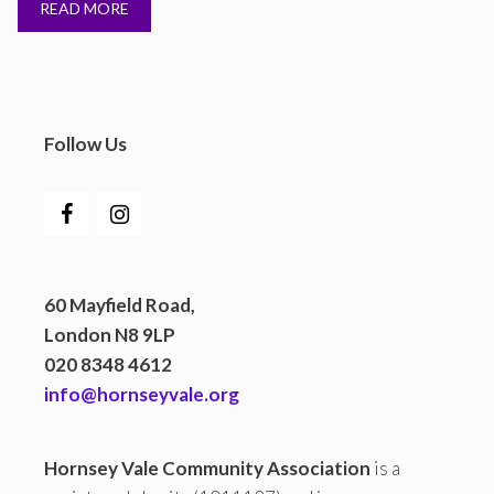
READ MORE
Follow Us
60 Mayfield Road,
London N8 9LP
020 8348 4612
info@hornseyvale.org
Hornsey Vale Community Association
is a