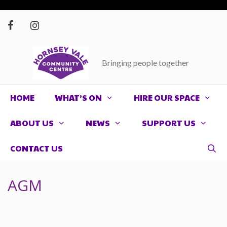
Skip
to
content
Bringing people together
HOME
WHAT’S ON
HIRE OUR SPACE
ABOUT US
NEWS
SUPPORT US
CONTACT US
AGM