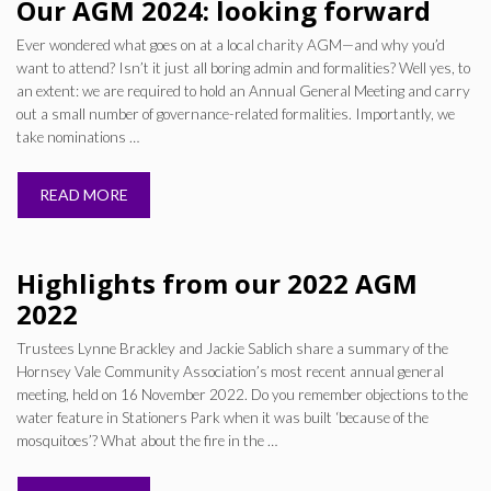
Our AGM 2024: looking forward
Ever wondered what goes on at a local charity AGM—and why you’d
want to attend? Isn’t it just all boring admin and formalities? Well yes, to
an extent: we are required to hold an Annual General Meeting and carry
out a small number of governance-related formalities. Importantly, we
take nominations …
READ MORE
Highlights from our 2022 AGM
2022
Trustees Lynne Brackley and Jackie Sablich share a summary of the
Hornsey Vale Community Association’s most recent annual general
meeting, held on 16 November 2022. Do you remember objections to the
water feature in Stationers Park when it was built ‘because of the
mosquitoes’? What about the fire in the …