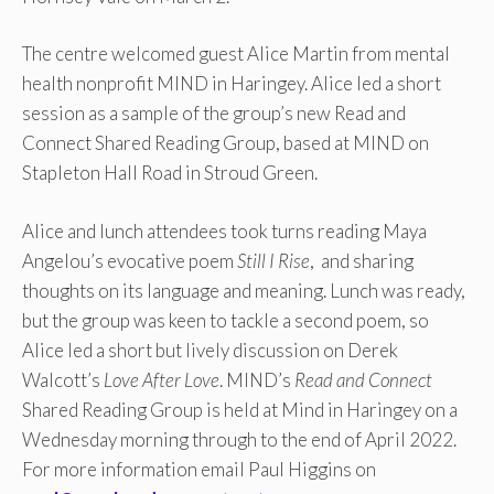
The centre welcomed guest Alice Martin from mental
health nonprofit MIND in Haringey. Alice led a short
session as a sample of the group’s new Read and
Connect Shared Reading Group, based at MIND on
Stapleton Hall Road in Stroud Green.
Alice and lunch attendees took turns reading Maya
Angelou’s evocative poem
Still I Rise
, and sharing
thoughts on its language and meaning. Lunch was ready,
but the group was keen to tackle a second poem, so
Alice led a short but lively discussion on Derek
Walcott’s
Love After Love
. MIND’s
Read and Connect
Shared Reading Group is held at Mind in Haringey on a
Wednesday morning through to the end of April 2022.
For more information email Paul Higgins on