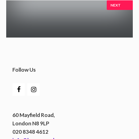
NEXT
Follow Us
60 Mayfield Road,
London N8 9LP
020 8348 4612