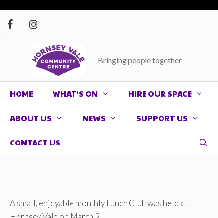
Skip
to
content
Bringing people together
HOME
WHAT’S ON
HIRE OUR SPACE
ABOUT US
NEWS
SUPPORT US
CONTACT US
A small, enjoyable monthly Lunch Club was held at
Hornsey Vale on March 2.