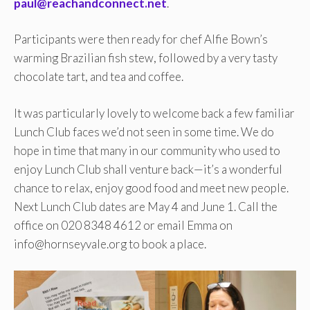
paul@reachandconnect.net
.
Participants were then ready for chef Alfie Bown’s
warming Brazilian fish stew, followed by a very tasty
chocolate tart, and tea and coffee.
It was particularly lovely to welcome back a few familiar
Lunch Club faces we’d not seen in some time. We do
hope in time that many in our community who used to
enjoy Lunch Club shall venture back—it’s a wonderful
chance to relax, enjoy good food and meet new people.
Next Lunch Club dates are May 4 and June 1. Call the
office on 020 8348 4612 or email Emma on
info@hornseyvale.org to book a place.