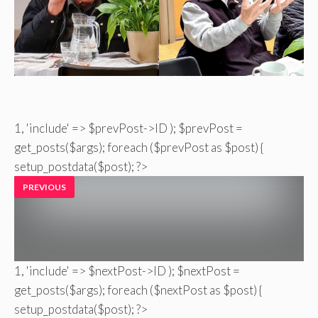
1, 'include' => $prevPost->ID ); $prevPost =
get_posts($args); foreach ($prevPost as $post) {
setup_postdata($post); ?>
PREVIOUS
1, 'include' => $nextPost->ID ); $nextPost =
get_posts($args); foreach ($nextPost as $post) {
setup_postdata($post); ?>