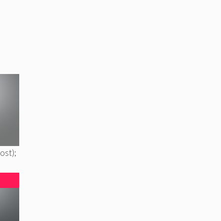
ost);