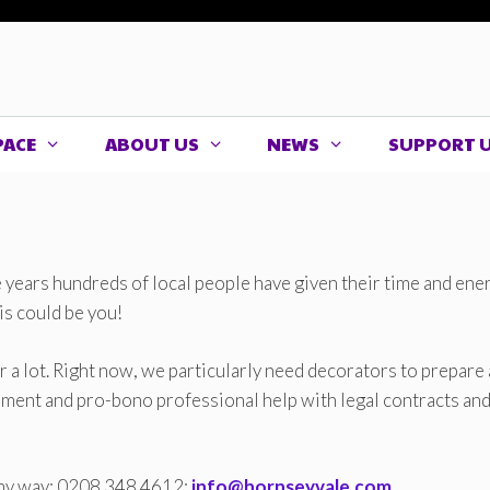
PACE
ABOUT US
NEWS
SUPPORT 
years hundreds of local people have given their time and ene
his could be you!
or a lot. Right now, we particularly need decorators to prepare
ainment and pro-bono professional help with legal contracts an
 any way: 0208 348 4612;
info@hornseyvale.com