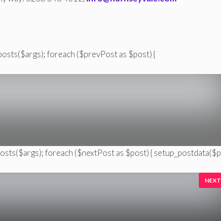
posts($args); foreach ($prevPost as $post) {
posts($args); foreach ($nextPost as $post) { setup_postdata($p
NEXT