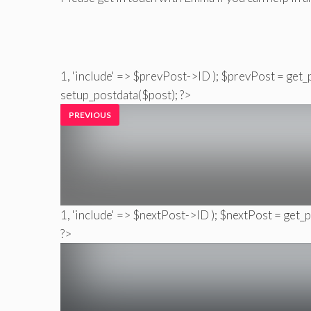
1, 'include' => $prevPost->ID ); $prevPost = get_
setup_postdata($post); ?>
PREVIOUS
1, 'include' => $nextPost->ID ); $nextPost = get_
?>