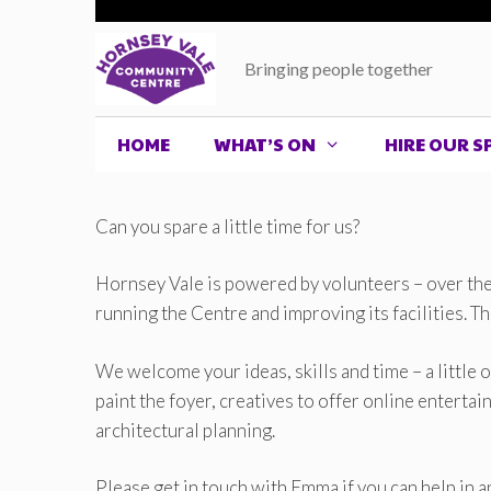
Skip
to
Bringing people together
content
HOME
WHAT’S ON
HIRE OUR S
Can you spare a little time for us?
Hornsey Vale is powered by volunteers – over the 
running the Centre and improving its facilities. T
We welcome your ideas, skills and time – a little 
paint the foyer, creatives to offer online entert
architectural planning.
Please get in touch with Emma if you can help in