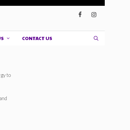
US
CONTACT US
rgy to
 and
d